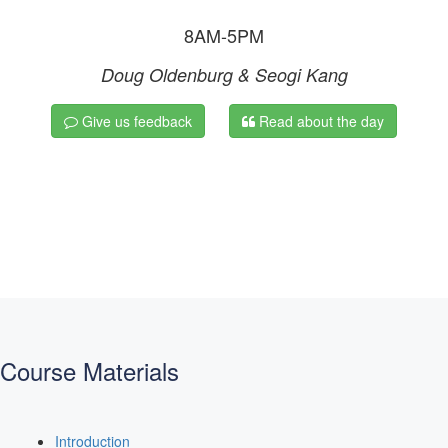
8AM-5PM
Doug Oldenburg & Seogi Kang
Give us feedback
Read about the day
Course Materials
Introduction