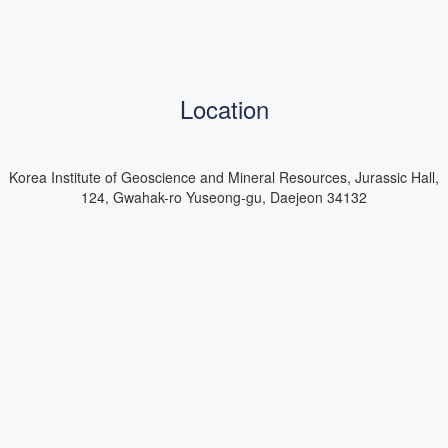
Location
Korea Institute of Geoscience and Mineral Resources, Jurassic Hall,
124, Gwahak-ro Yuseong-gu, Daejeon 34132