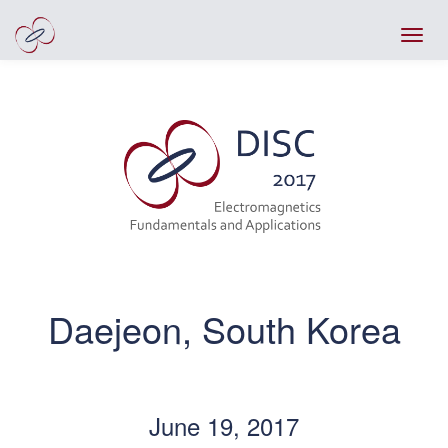
Daejeon, South Korea
June 19, 2017