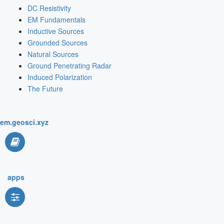
DC Resistivity
EM Fundamentals
Inductive Sources
Grounded Sources
Natural Sources
Ground Penetrating Radar
Induced Polarization
The Future
em.geosci.xyz
apps